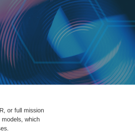
, or full mission
l models, which
ses.