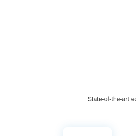
State-of-the-art 