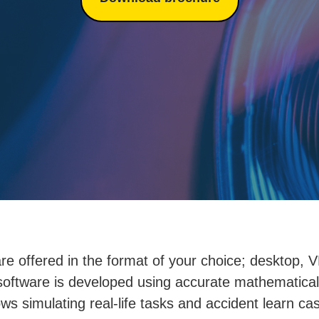
re offered in the format of your choice; desktop, VR
software is developed using accurate mathematica
ows simulating real-life tasks and accident learn ca