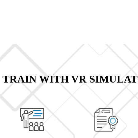
 TRAIN WITH VR SIMULAT