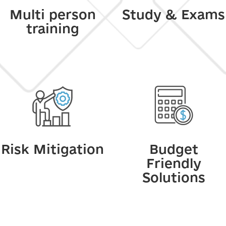
Multi person
Study & Exams
training
Risk Mitigation
Budget
Friendly
Solutions