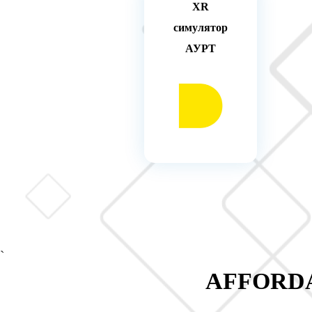
XR
симулятор
АУРТ
`
AFFORDA