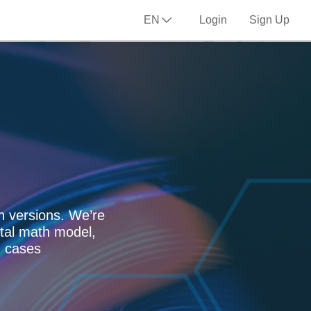
EN
Login
Sign Up
n versions. We’re
tal math model,
n cases