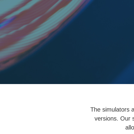
The simulators a
versions. Our 
all