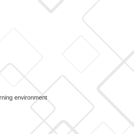
arning environment