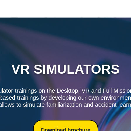
VR SIMULATORS
ulator trainings on the Desktop, VR and Full Missio
 based trainings by developing our own environmen
allows to simulate familiarization and accident lear
Download brochure