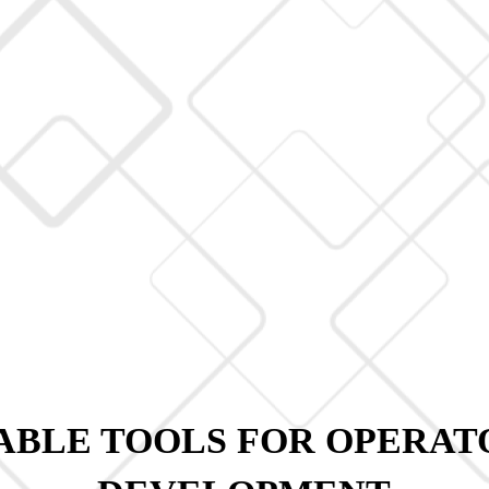
BLE TOOLS FOR OPERAT