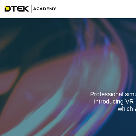
Professional sim
introducing VR
which 