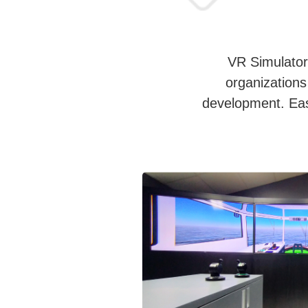
VR Simulators
organizations 
development. Easy