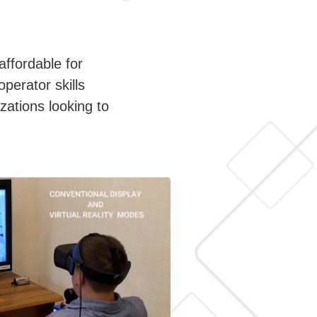
affordable for
operator skills
zations looking to