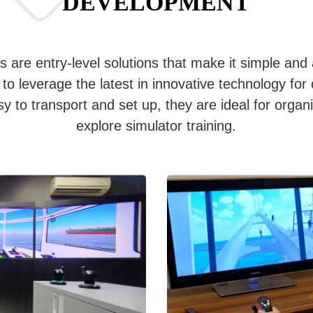
DEVELOPMENT
 are entry-level solutions that make it simple and 
to leverage the latest in innovative technology for 
 to transport and set up, they are ideal for organi
explore simulator training.