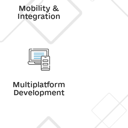
Mobility &
Integration
Multiplatform
Development