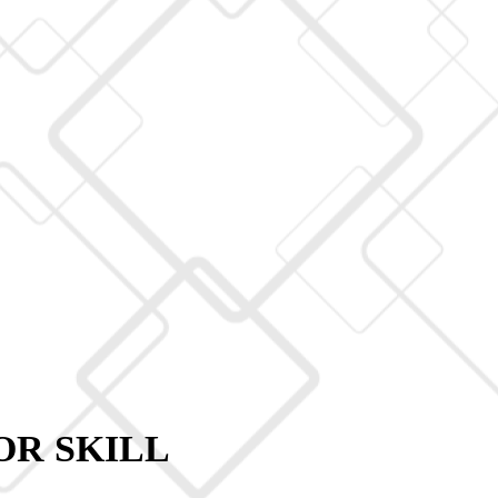
OR SKILL