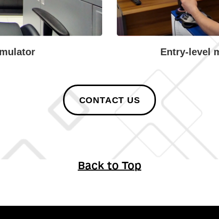
mulator
Entry-level 
CONTACT US
Back to Top