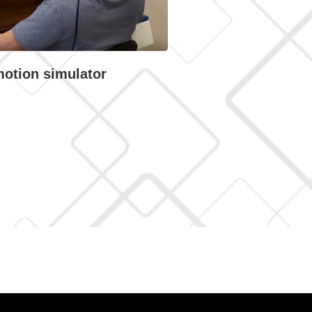
motion simulator