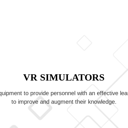
VR SIMULATORS
equipment to provide personnel with an effective le
to improve and augment their knowledge.