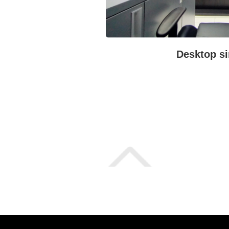
Desktop si