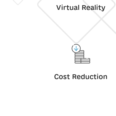
Virtual Reality
Cost Reduction